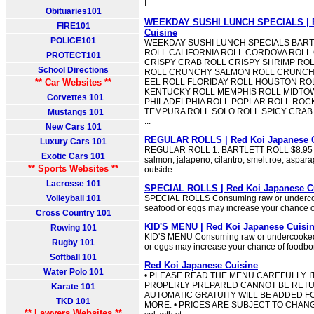
I ...
Obituaries101
WEEKDAY SUSHI LUNCH SPECIALS | R
FIRE101
Cuisine
POLICE101
WEEKDAY SUSHI LUNCH SPECIALS BARTL
ROLL CALIFORNIA ROLL CORDOVA ROLL
PROTECT101
CRISPY CRAB ROLL CRISPY SHRIMP RO
School Directions
ROLL CRUNCHY SALMON ROLL CRUNCHY
** Car Websites **
EEL ROLL FLORIDAY ROLL HOUSTON RO
KENTUCKY ROLL MEMPHIS ROLL MIDTO
Corvettes 101
PHILADELPHIA ROLL POPLAR ROLL ROCK
TEMPURA ROLL SOLO ROLL SPICY CRAB
Mustangs 101
...
New Cars 101
REGULAR ROLLS | Red Koi Japanese 
Luxury Cars 101
REGULAR ROLL 1. BARTLETT ROLL $8.95 S
Exotic Cars 101
salmon, jalapeno, cilantro, smelt roe, aspa
** Sports Websites **
outside
Lacrosse 101
SPECIAL ROLLS | Red Koi Japanese C
Volleyball 101
SPECIAL ROLLS Consuming raw or undercoo
seafood or eggs may increase your chance of
Cross Country 101
KID'S MENU | Red Koi Japanese Cuisi
Rowing 101
KID'S MENU Consuming raw or undercooked 
Rugby 101
or eggs may increase your chance of foodbor
Softball 101
Red Koi Japanese Cuisine
Water Polo 101
• PLEASE READ THE MENU CAREFULLY. 
PROPERLY PREPARED CANNOT BE RETUR
Karate 101
AUTOMATIC GRATUITY WILL BE ADDED FO
TKD 101
MORE. • PRICES ARE SUBJECT TO CHANGE 
** Lawyers Websites **