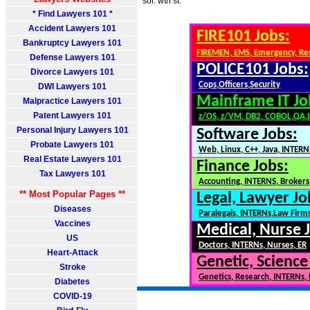
sol. wth st.
* Find Lawyers 101 *
Accident Lawyers 101
FIRE101 Jobs:
Bankruptcy Lawyers 101
FIREMEN, EMS, Emergency, Re
Defense Lawyers 101
POLICE101 Jobs:
Divorce Lawyers 101
Cops,Officers,Security
DWI Lawyers 101
Mainframe IT Jo
Malpractice Lawyers 101
Patent Lawyers 101
z/OS, z/VM, DB2, COBOL,QA,
Personal Injury Lawyers 101
Software Jobs:
Probate Lawyers 101
Web, Linux, C++, Java, INTERN
Real Estate Lawyers 101
Finance Jobs:
Tax Lawyers 101
Accounting, INTERNS, Brokers,
** Most Popular Pages **
Legal, Lawyer Jo
Diseases
Paralegals, INTERNs,Law Firm
Vaccines
Medical, Nurse 
US
Doctors, INTERNs, Nurses, ER
Heart-Attack
Genetic, Science
Stroke
Genetics, Research, INTERNs,
Diabetes
COVID-19