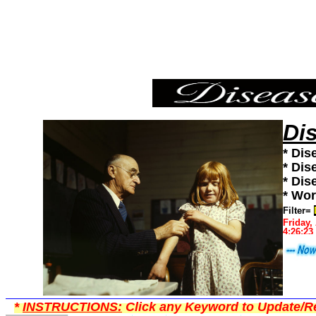
Diseases,Diseases101,Diseases News,Diseases Information
Di
* Dis
* Dis
* Dis
* Wor
Filter=
Friday,
4:26:23
*
INSTRUCTIONS:
Click any Keyword to Update/Re