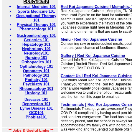
Specialties
Internal Medicine 101
Red Koi Japanese Cuisine | Memphis,
Red Koi Japanese Cuisine | Memphis, TN Di
Sports Medicine 101
restaurant If you're on the hunt for authenti
Occupational Therapy
search is over. Red Koi Japanese Cuisine is
101
you want to experience the flavors of the ori
Physical Therapy 101
Japanese cuisine right here in Memphis. We 
Pharmacology 101
lunch and dinner items that are sure to satisfy
Gastroenterology 101
Menu - Red Koi Japanese Cuisine
Geriatrics 101
Consuming raw or undercooked meats, poult
Hepatology 101
increase your chance of foodborne illness.
Nephrology 101
Neurology101
Gallery | Red Koi Japanese Cuisine
Nursing 101
Contact Info Red Koi Japanese Cuisine Pho
Orthopedics 101
Cuisine | Bartlett Phone: Red Koi Japanese 
Opthalmology 101
Location | TAKE OUT ONLY
Optometry 101
Pathology 101
Contact Us | Red Koi Japanese Cuisine
Podiatry 101
Questions About Red Koi Japanese Cuisine? 
Psychiatry 101
Thank you for visiting the Red Koi Japanese
Rheumatology 101
offer a wide variety of delicious Japanese fa
welcome you to visit either of our restauran
Urology 101
use the form on this page to email us.
Diseases 101
Depression 101
Testimonials | Red Koi Japanese Cuisi
Lyme Disease 101
Testimonials These guys are awesome! They'
OCD101
COVID-19 compliant, by having used pen bi
Phobias101
and sanitizer everywhere. The food has alw
decently priced, and the service is always o
accommodated my family of 6 with no trouble 
was very kind and frequented our table often t
** Jobs & Useful Links **