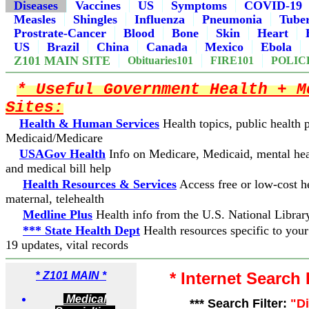
Diseases
Vaccines
US
Symptoms
COVID-19
Measles
Shingles
Influenza
Pneumonia
Tuber
Prostrate-Cancer
Blood
Bone
Skin
Heart
US
Brazil
China
Canada
Mexico
Ebola
Z101 MAIN SITE
Obituaries101
FIRE101
POLIC
* Useful Government Health + M
Sites:
Health & Human Services
Health topics, public health
Medicaid/Medicare
USAGov Health
Info on Medicare, Medicaid, mental hea
and medical bill help
Health Resources & Services
Access free or low-cost he
maternal, telehealth
Medline Plus
Health info from the U.S. National Librar
*** State Health Dept
Health resources specific to you
19 updates, vital records
* Internet Search
*
Z101 MAIN *
Medical
*** Search Filter:
"D