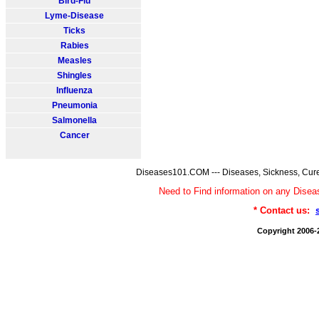
Bird-Flu
Lyme-Disease
Ticks
Rabies
Measles
Shingles
Influenza
Pneumonia
Salmonella
Cancer
Diseases101.COM --- Diseases, Sickness, Cure
Need to Find information on any Dis
* Contact us:
Copyright 2006-