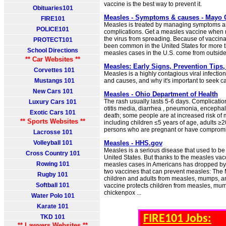
vaccine is the best way to prevent it.
Obituaries101
Measles - Symptoms & causes - Mayo C
FIRE101
Measles is treated by managing symptoms a
POLICE101
complications. Get a measles vaccine whe
the virus from spreading. Because of vaccina
PROTECT101
been common in the United States for more 
School Directions
measles cases in the U.S. come from outside 
** Car Websites **
Measles: Early Signs, Prevention Tips
Corvettes 101
Measles is a highly contagious viral infecti
Mustangs 101
and causes, and why it's important to seek ca
New Cars 101
Measles - Ohio Department of Health
The rash usually lasts 5-6 days. Complicatio
Luxury Cars 101
otitis media, diarrhea , pneumonia, encephal
Exotic Cars 101
death; some people are at increased risk of
** Sports Websites **
including children ≤5 years of age, adults ≥2
persons who are pregnant or have comprom
Lacrosse 101
Volleyball 101
Measles - HHS.gov
Measles is a serious disease that used to b
Cross Country 101
United States. But thanks to the measles vac
Rowing 101
measles cases in Americans has dropped by
two vaccines that can prevent measles: The
Rugby 101
children and adults from measles, mumps, 
Softball 101
vaccine protects children from measles, mum
chickenpox ...
Water Polo 101
Karate 101
FIRE101 Jobs:
TKD 101
** Lawyers Websites **