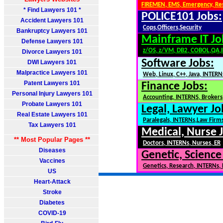
FIREMEN, EMS, Emergency, Re
* Find Lawyers 101 *
POLICE101 Jobs:
Accident Lawyers 101
Cops,Officers,Security
Bankruptcy Lawyers 101
Mainframe IT Jo
Defense Lawyers 101
z/OS, z/VM, DB2, COBOL,QA,
Divorce Lawyers 101
Software Jobs:
DWI Lawyers 101
Malpractice Lawyers 101
Web, Linux, C++, Java, INTERN
Patent Lawyers 101
Finance Jobs:
Personal Injury Lawyers 101
Accounting, INTERNS, Brokers,
Probate Lawyers 101
Legal, Lawyer Jo
Real Estate Lawyers 101
Paralegals, INTERNs,Law Firm
Tax Lawyers 101
Medical, Nurse 
** Most Popular Pages **
Doctors, INTERNs, Nurses, ER
Diseases
Genetic, Science
Vaccines
Genetics, Research, INTERNs,
US
Heart-Attack
Stroke
Diabetes
COVID-19