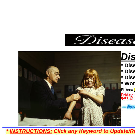
Measles,Diseases101,Diseases News,Diseases Information
Di
* Dis
* Dis
* Dis
* Wor
Filter=
Friday,
5:53:41
*
INSTRUCTIONS:
Click any Keyword to Update/Re