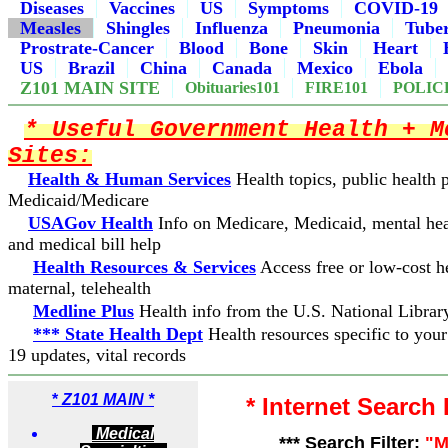
Diseases
Vaccines
US
Symptoms
COVID-19
Measles
Shingles
Influenza
Pneumonia
Tuber
Prostrate-Cancer
Blood
Bone
Skin
Heart
US
Brazil
China
Canada
Mexico
Ebola
Z101 MAIN SITE
Obituaries101
FIRE101
POLIC
* Useful Government Health + M
Sites:
Health & Human Services
Health topics, public health
Medicaid/Medicare
USAGov Health
Info on Medicare, Medicaid, mental hea
and medical bill help
Health Resources & Services
Access free or low-cost he
maternal, telehealth
Medline Plus
Health info from the U.S. National Librar
*** State Health Dept
Health resources specific to you
19 updates, vital records
*
Z101 MAIN *
* Internet Search
Medical
*** Search Filter:
"M