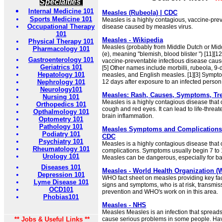
Specialties
Internal Medicine 101
Measles (Rubeola) | CDC
Sports Medicine 101
Measles is a highly contagious, vaccine-prev
Occupational Therapy
disease caused by measles virus.
101
Measles - Wikipedia
Physical Therapy 101
Measles (probably from Middle Dutch or Mi
Pharmacology 101
(e), meaning "blemish, blood blister ") [11][12
Gastroenterology 101
vaccine-preventable infectious disease cause
Geriatrics 101
[5] Other names include morbilli, rubeola, 9
Hepatology 101
measles, and English measles. [1][3] Sympt
Nephrology 101
12 days after exposure to an infected person 
Neurology101
Measles: Rash, Causes, Symptoms, Tr
Nursing 101
Measles is a highly contagious disease that 
Orthopedics 101
cough and red eyes. It can lead to life-threat
Opthalmology 101
brain inflammation.
Optometry 101
Pathology 101
Measles Symptoms and Complications |
Podiatry 101
CDC
Psychiatry 101
Measles is a highly contagious disease that 
Rheumatology 101
complications. Symptoms usually begin 7 to 1
Urology 101
Measles can be dangerous, especially for ba
Diseases 101
Measles - World Health Organization 
Depression 101
WHO fact sheet on measles providing key fac
Lyme Disease 101
signs and symptoms, who is at risk, transmiss
OCD101
prevention and WHO's work on in this area.
Phobias101
Measles - NHS
Measles Measles is an infection that spreads
** Jobs & Useful Links **
cause serious problems in some people. H