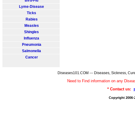
Bird-Flu
Lyme-Disease
Ticks
Rabies
Measles
Shingles
Influenza
Pneumonia
Salmonella
Cancer
Diseases101.COM --- Diseases, Sickness, Cure
Need to Find information on any Dis
* Contact us:
Copyright 2006-