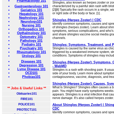
Pharmacology 101
Shingles, also known as herpes zoster or zona
Gastroenterology 101
characterized by a painful skin rash with blist
[2][8] Typically the rash occurs in a single, wi
Geriatrics 101
or right side of the body or face. [1] .
Hepatology 101
Nephrology 101
Shingles (Herpes Zoster) | CDC
Neurology101
Identify common symptoms, causes and sprea
Nursing 101
of shingles (herpes zoster). Learn about shi
Orthopedics 101
symptoms, serious complications, and who's
Opthalmology 101
and share shingles vaccine social media grap
Optometry 101
channels.
Pathology 101
Podiatry 101
Shingles: Symptoms, Treatment, and Pr
Psychiatry 101
Shingles is caused by the same virus as ch
Rheumatology 101
triggered by a weakened immune system, stre
conditions. Symptoms of shingles may include 
Urology 101
Diseases 101
Shingles (Herpes Zoster): Symptoms, 
Depression 101
- WebMD
Lyme Disease 101
Shingles is a rash with shooting pain. It usu
OCD101
side of your body. Learn more about sympto
Phobias101
contagiousness, vaccine, diagnosis, and tre
Shingles (Herpes Zoster): Causes, Sy
What Is Shingles? Shingles often causes a b
** Jobs & Useful Links **
pain. You might have early symptoms weeks 
Obituaries101
appears. Shingles is a viral infection that ca
nerve damage. It’s also called herpes zoster.
FIRE101
POLICE101
About Shingles (Herpes Zoster) | Shing
CDC
PROTECT101
Identify common symptoms, causes and sprea