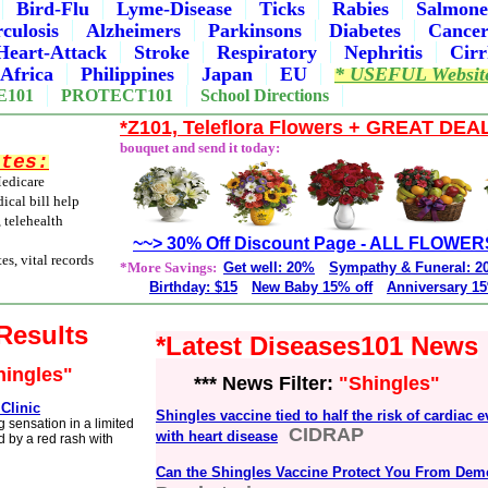
Bird-Flu
Lyme-Disease
Ticks
Rabies
Salmone
culosis
Alzheimers
Parkinsons
Diabetes
Cance
Heart-Attack
Stroke
Respiratory
Nephritis
Cirr
Africa
Philippines
Japan
EU
* USEFUL Websit
E101
PROTECT101
School Directions
*Z101, Teleflora Flowers + GREAT DEA
bouquet and send it today:
ites:
Medicare
ical bill help
, telehealth
~~> 30% Off Discount Page - ALL FLOWER
es, vital records
*More Savings:
Get well: 20%
Sympathy & Funeral: 
Birthday: $15
New Baby 15% off
Anniversary 15
 Results
*Latest Diseases101 News
hingles"
*** News Filter:
"Shingles"
Clinic
Shingles vaccine tied to half the risk of cardiac e
g sensation in a limited
CIDRAP
with heart disease
d by a red rash with
Can the Shingles Vaccine Protect You From Dem