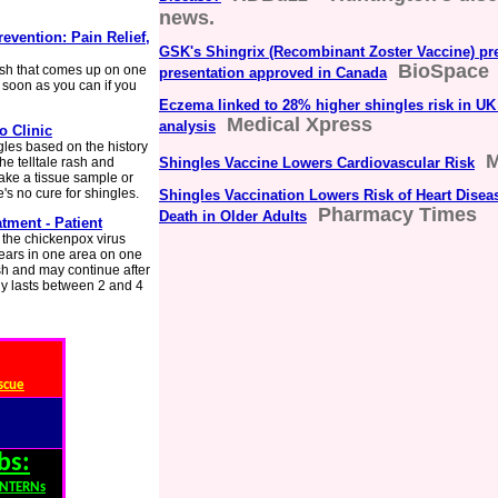
news.
evention: Pain Relief,
GSK's Shingrix (Recombinant Zoster Vaccine) pre
BioSpace
ash that comes up on one
presentation approved in Canada
 soon as you can if you
Eczema linked to 28% higher shingles risk in UK
Medical Xpress
analysis
o Clinic
gles based on the history
M
he telltale rash and
Shingles Vaccine Lowers Cardiovascular Risk
take a tissue sample or
e's no cure for shingles.
Shingles Vaccination Lowers Risk of Heart Disea
Pharmacy Times
Death in Older Adults
tment - Patient
y the chickenpox virus
pears in one area on one
ash and may continue after
lly lasts between 2 and 4
scue
bs:
INTERNs