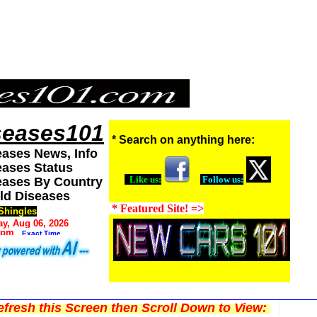
seases101
* Search on anything here:
eases News, Info
eases Status
Like us:
Follow us:
eases By Country
ld Diseases
* Featured Site! =>
Shingles
y, Aug 06, 2026
 pm
Exact Time
fresh this Screen then Scroll Down to View: