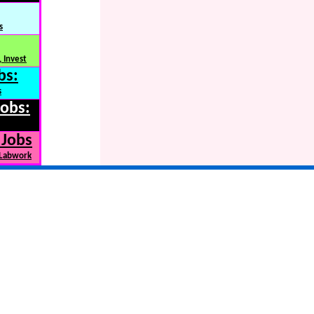
s
 Invest
bs:
s
Jobs:
 Jobs
 Labwork