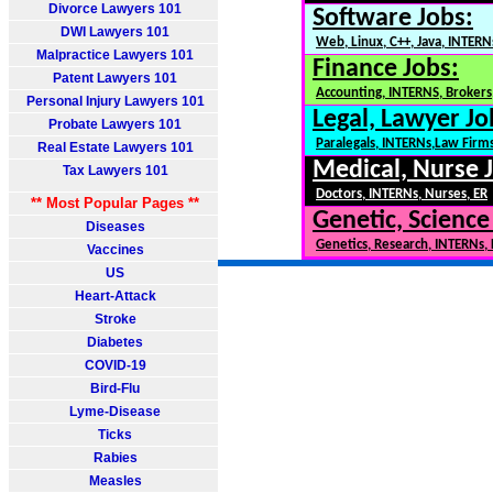
Divorce Lawyers 101
Software Jobs:
DWI Lawyers 101
Web, Linux, C++, Java, INTERN
Malpractice Lawyers 101
Finance Jobs:
Patent Lawyers 101
Accounting, INTERNS, Brokers,
Personal Injury Lawyers 101
Legal, Lawyer Jo
Probate Lawyers 101
Paralegals, INTERNs,Law Firm
Real Estate Lawyers 101
Medical, Nurse 
Tax Lawyers 101
Doctors, INTERNs, Nurses, ER
** Most Popular Pages **
Genetic, Science
Diseases
Genetics, Research, INTERNs,
Vaccines
US
Heart-Attack
Stroke
Diabetes
COVID-19
Bird-Flu
Lyme-Disease
Ticks
Rabies
Measles