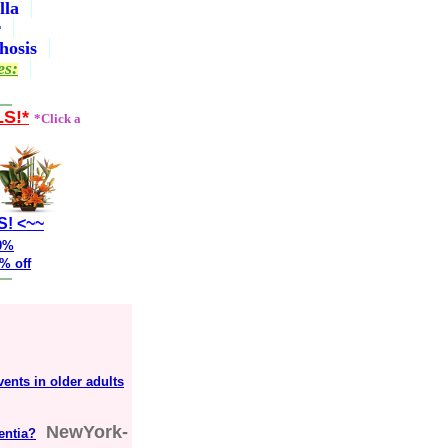
lla
r
hosis
es:
LS!*
*Click a
S! <~~
20%
% off
vents in older adults
NewYork-
entia?