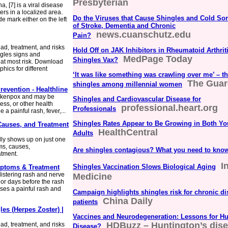
Presbyterian
, [7] is a viral disease
ers in a localized area.
Do the Viruses that Cause Shingles and Cold Sor
de mark either on the left
of Stroke, Dementia and Chronic
news.cuanschutz.edu
Pain?
d, treatment, and risks
Hold Off on JAK Inhibitors in Rheumatoid Arthriti
ngles signs and
MedPage Today
Shingles Vax?
 at most risk. Download
hics for different
‘It was like something was crawling over me’ – th
The Guar
shingles among millennial women
evention - Healthline
ickenpox and may be
Shingles and Cardiovascular Disease for
ss, or other health
professional.heart.org
Professionals
a painful rash, fever,...
Shingles Rates Appear to Be Growing in Both Yo
Causes, and Treatment
HealthCentral
Adults
ally shows up on just one
ms, causes,
Are shingles contagious? What you need to kno
atment.
I
Shingles Vaccination Slows Biological Aging
mptoms & Treatment
listering rash and nerve
Medicine
or days before the rash
uses a painful rash and
Campaign highlights shingles risk for chronic d
China Daily
patients
les (Herpes Zoster) |
Vaccines and Neurodegeneration: Lessons for Hu
HDBuzz – Huntington’s dise
d, treatment, and risks
Disease?