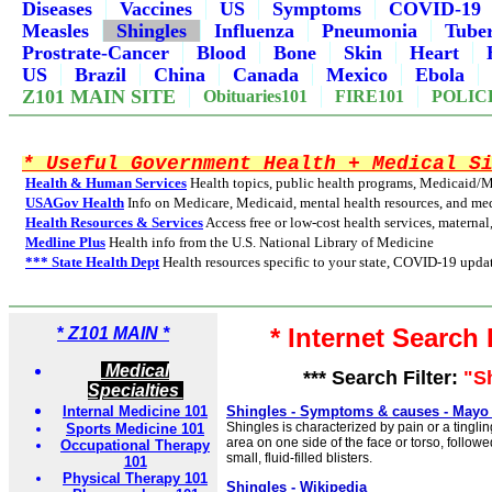
Diseases
Vaccines
US
Symptoms
COVID-19
Measles
Shingles
Influenza
Pneumonia
Tuber
Prostrate-Cancer
Blood
Bone
Skin
Heart
US
Brazil
China
Canada
Mexico
Ebola
Z101 MAIN SITE
Obituaries101
FIRE101
POLIC
* Useful Government Health + Medical S
Health & Human Services
Health topics, public health programs, Medicaid/
USAGov Health
Info on Medicare, Medicaid, mental health resources, and med
Health Resources & Services
Access free or low-cost health services, maternal
Medline Plus
Health info from the U.S. National Library of Medicine
*** State Health Dept
Health resources specific to your state, COVID-19 updat
* Internet Search
*
Z101 MAIN *
Medical
*** Search Filter:
"S
Specialties
Internal Medicine 101
Shingles - Symptoms & causes - Mayo 
Shingles is characterized by pain or a tinglin
Sports Medicine 101
area on one side of the face or torso, followe
Occupational Therapy
small, fluid-filled blisters.
101
Physical Therapy 101
Shingles - Wikipedia