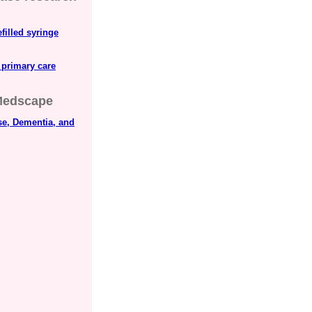
filled syringe
 primary care
edscape
se, Dementia, and