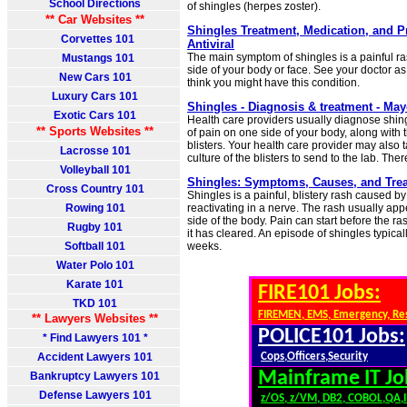
School Directions
of shingles (herpes zoster).
** Car Websites **
Shingles Treatment, Medication, and Pr
Corvettes 101
Antiviral
The main symptom of shingles is a painful r
Mustangs 101
side of your body or face. See your doctor as
New Cars 101
think you might have this condition.
Luxury Cars 101
Shingles - Diagnosis & treatment - May
Exotic Cars 101
Health care providers usually diagnose shin
** Sports Websites **
of pain on one side of your body, along with t
blisters. Your health care provider may also 
Lacrosse 101
culture of the blisters to send to the lab. Ther
Volleyball 101
Shingles: Symptoms, Causes, and Trea
Cross Country 101
Shingles is a painful, blistery rash caused b
Rowing 101
reactivating in a nerve. The rash usually ap
side of the body. Pain can start before the r
Rugby 101
it has cleared. An episode of shingles typica
Softball 101
weeks.
Water Polo 101
Karate 101
FIRE101 Jobs:
TKD 101
FIREMEN, EMS, Emergency, Re
** Lawyers Websites **
POLICE101 Jobs:
* Find Lawyers 101 *
Accident Lawyers 101
Cops,Officers,Security
Mainframe IT Jo
Bankruptcy Lawyers 101
Defense Lawyers 101
z/OS, z/VM, DB2, COBOL,QA,