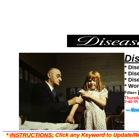
Shingles,Diseases101,Diseases News,Diseases Information
Di
* Dis
* Dis
* Dis
* Wor
Filter=
Thursda
2:40:35
*
INSTRUCTIONS:
Click any Keyword to Update/Re