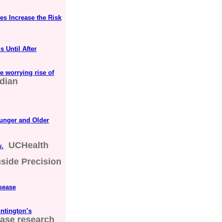
es Increase the Risk
s Until After
e worrying rise of
dian
unger and Older
UCHealth
w.
nside Precision
isease
ntington’s
ase research